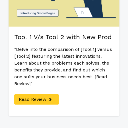
Tool 1 V/s Tool 2 with New Prod
"Delve into the comparison of [Tool 1] versus
[Tool 2] featuring the latest innovations.
Learn about the problems each solves, the
benefits they provide, and find out which
one suits your business needs best. [Read
Review]"
Read Review