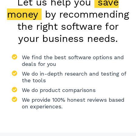
Let us help you
save
money
by recommending
the right software for
your business needs.
We find the best software options and
deals for you
We do in-depth research and testing of
the tools
We do product comparisons
We provide 100% honest reviews based
on experiences.