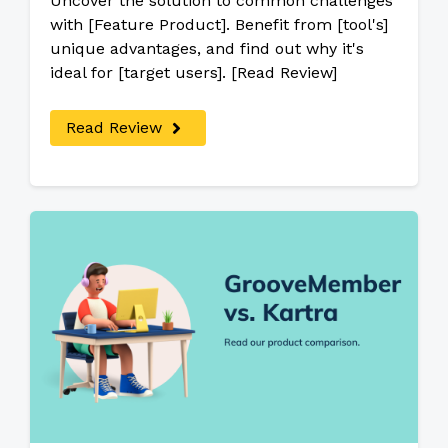
Uncover the solution to common challenges
with [Feature Product]. Benefit from [tool's]
unique advantages, and find out why it's
ideal for [target users]. [Read Review]
Read Review