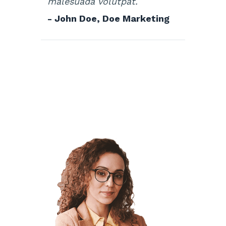
malesuada volutpat.
- John Doe, Doe Marketing