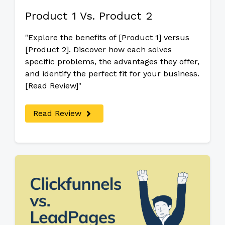
Product 1 Vs. Product 2
"Explore the benefits of [Product 1] versus
[Product 2]. Discover how each solves
specific problems, the advantages they offer,
and identify the perfect fit for your business.
[Read Review]"
Read Review