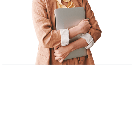
As a dedicated team of
seasoned marketers,
experienced business
owners, and passionate