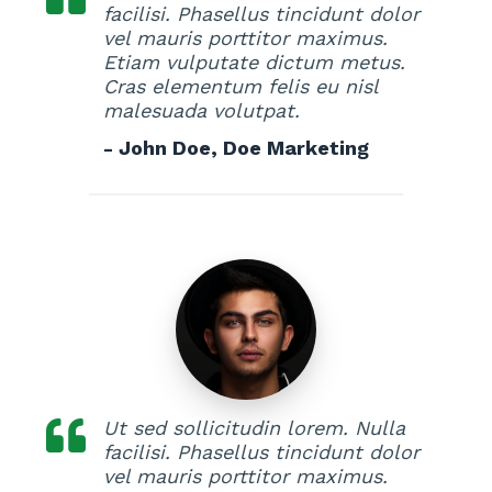
facilisi. Phasellus tincidunt dolor
vel mauris porttitor maximus.
Etiam vulputate dictum metus.
Cras elementum felis eu nisl
malesuada volutpat.
- John Doe, Doe Marketing
Ut sed sollicitudin lorem. Nulla
facilisi. Phasellus tincidunt dolor
vel mauris porttitor maximus.