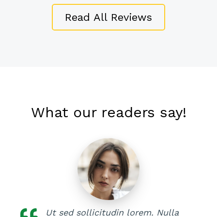
Read All Reviews
What our readers say!
Ut sed sollicitudin lorem. Nulla