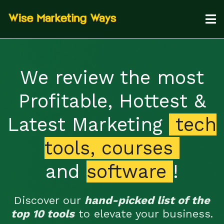
We review the most
Profitable, Hottest &
Latest Marketing
tech
tools, courses
and
software
!
Discover our
hand-picked list of the
top 10 tools
to elevate your business.