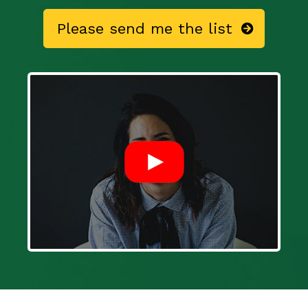
Please send me the list