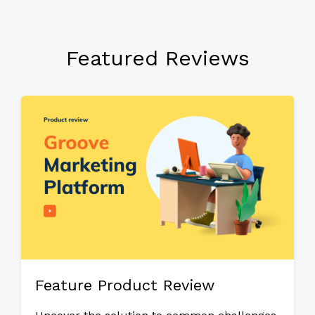
Featured Reviews
Feature Product Review