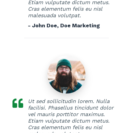
Etiam vulputate dictum metus.
Cras elementum felis eu nisl
malesuada volutpat.
- John Doe, Doe Marketing
Ut sed sollicitudin lorem. Nulla
facilisi. Phasellus tincidunt dolor
vel mauris porttitor maximus.
Etiam vulputate dictum metus.
Cras elementum felis eu nisl